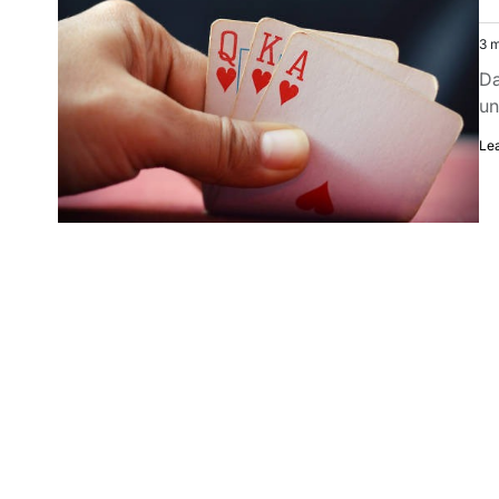
3 m
Est
re
Da
tim
un
Le