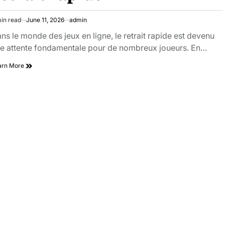
in read
June 11, 2026
admin
imated
ad
ns le monde des jeux en ligne, le retrait rapide est devenu
e
e attente fondamentale pour de nombreux joueurs. En…
A
arn More
User
Guide
to
casino
retrait
rapide