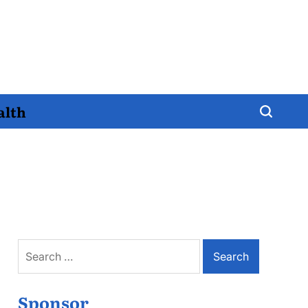
alth
Search
for:
Sponsor