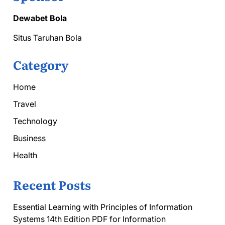
Dewabet Bola
Situs Taruhan Bola
Category
Home
Travel
Technology
Business
Health
Recent Posts
Essential Learning with Principles of Information
Systems 14th Edition PDF for Information