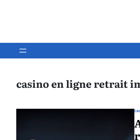
Skip
to
content
casino en ligne retrait 
CA
PO
A
IN
r