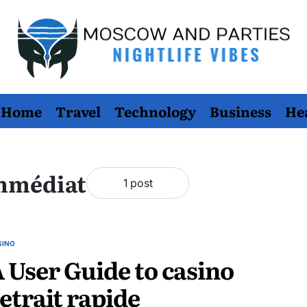
Moscow
Home
Travel
Technology
Business
He
And
Parties
immédiat
1 post
SINO
STED
 User Guide to casino
etrait rapide