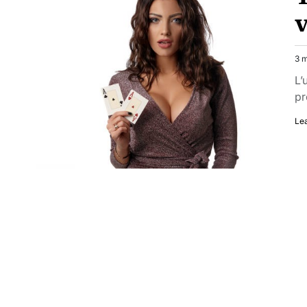
v
3 m
Est
re
L’
tim
pr
Le