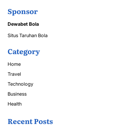
Sponsor
Dewabet Bola
Situs Taruhan Bola
Category
Home
Travel
Technology
Business
Health
Recent Posts