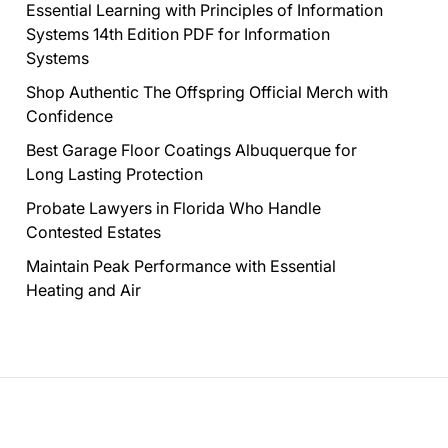
Essential Learning with Principles of Information
Systems 14th Edition PDF for Information
Systems
Shop Authentic The Offspring Official Merch with
Confidence
Best Garage Floor Coatings Albuquerque for
Long Lasting Protection
Probate Lawyers in Florida Who Handle
Contested Estates
Maintain Peak Performance with Essential
Heating and Air