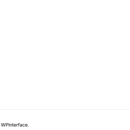
y
WPInterface
.