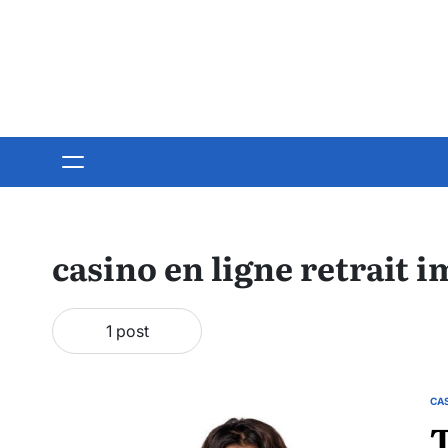
Skip
to
content
casino en ligne retrait 
1 post
CA
PO
T
IN