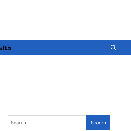
alth
Search
for: