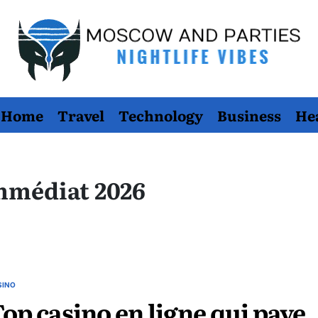
Moscow
Home
Travel
Technology
Business
He
And
Parties
immédiat 2026
SINO
STED
op casino en ligne qui paye