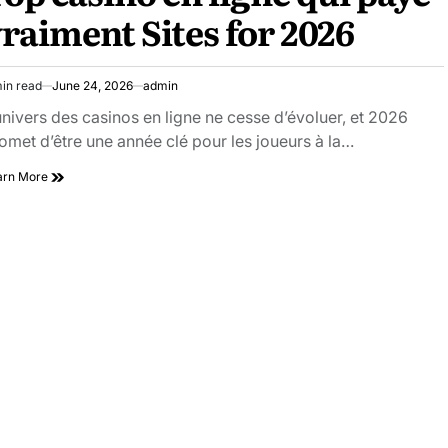
raiment Sites for 2026
in read
June 24, 2026
admin
imated
ad
univers des casinos en ligne ne cesse d’évoluer, et 2026
e
omet d’être une année clé pour les joueurs à la…
Top
arn More
casino
en
ligne
qui
paye
vraiment
Sites
for
2026