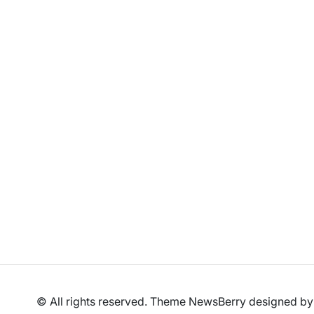
© All rights reserved. Theme NewsBerry designed b