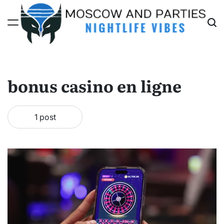
Skip
to
content
Moscow
And
Parties
bonus casino en ligne
1 post