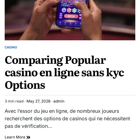
CASINO
POSTED
Comparing Popular
IN
casino en ligne sans kyc
Options
3 min read
May 27, 2026
admin
Estimated
read
Avec l’essor du jeu en ligne, de nombreux joueurs
time
recherchent des options de casinos qui ne nécessitent
pas de vérification…
Comparing
Learn More