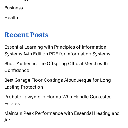
Business
Health
Recent Posts
Essential Learning with Principles of Information
Systems 14th Edition PDF for Information Systems
Shop Authentic The Offspring Official Merch with
Confidence
Best Garage Floor Coatings Albuquerque for Long
Lasting Protection
Probate Lawyers in Florida Who Handle Contested
Estates
Maintain Peak Performance with Essential Heating and
Air