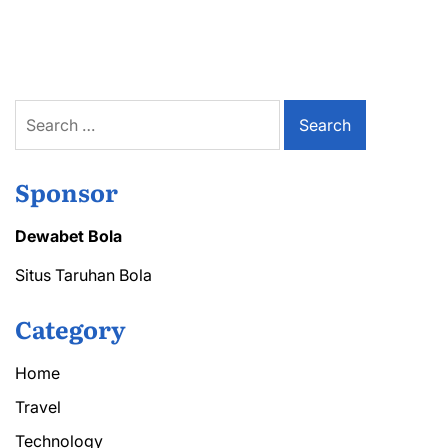
Popular
casino
en
ligne
sans
kyc
Search
Options
for:
Sponsor
Dewabet Bola
Situs Taruhan Bola
Category
Home
Travel
Technology