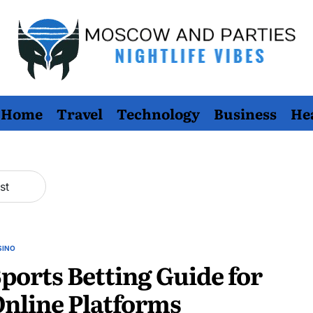
Moscow
Home
Travel
Technology
Business
He
And
Parties
st
SINO
STED
ports Betting Guide for
nline Platforms