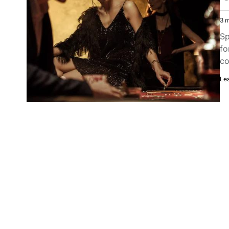
3 m
Est
re
Sp
tim
fo
co
Le