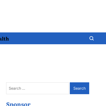
alth
Search
for:
Sponsor