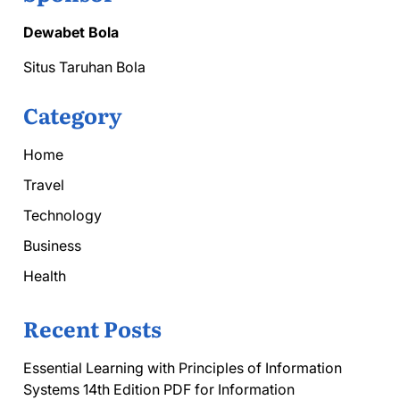
Dewabet Bola
Situs Taruhan Bola
Category
Home
Travel
Technology
Business
Health
Recent Posts
Essential Learning with Principles of Information
Systems 14th Edition PDF for Information