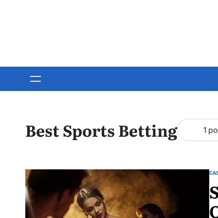
Skip
to
content
Best Sports Betting
1 po
CA
PO
S
IN
O