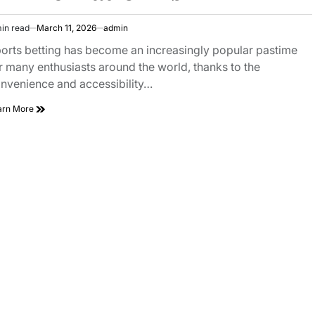
in read
March 11, 2026
admin
imated
ad
orts betting has become an increasingly popular pastime
e
r many enthusiasts around the world, thanks to the
nvenience and accessibility…
Sports
arn More
Betting
Guide
for
Online
Platforms