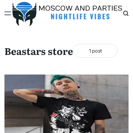
Skip
to
content
Moscow
And
Parties
Beastars store
1 post