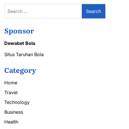
Items
Search
for:
Sponsor
Dewabet Bola
Situs Taruhan Bola
Category
Home
Travel
Technology
Business
Health