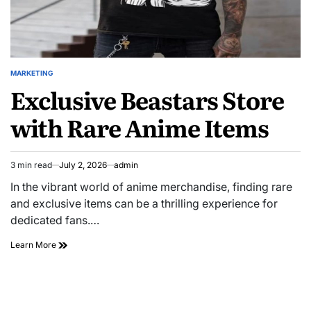
MARKETING
POSTED
Exclusive Beastars Store
IN
with Rare Anime Items
3 min read
July 2, 2026
admin
Estimated
read
In the vibrant world of anime merchandise, finding rare
time
and exclusive items can be a thrilling experience for
dedicated fans.…
Exclusive
Learn More
Beastars
Store
with
Rare
Anime