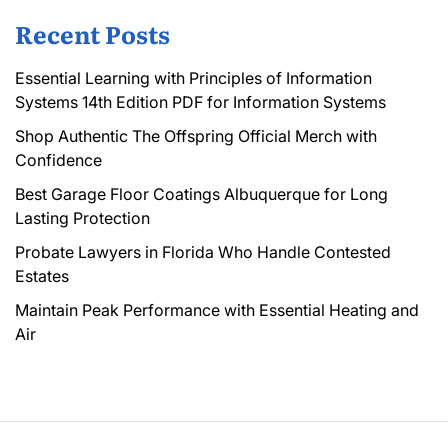
Recent Posts
Essential Learning with Principles of Information
Systems 14th Edition PDF for Information Systems
Shop Authentic The Offspring Official Merch with
Confidence
Best Garage Floor Coatings Albuquerque for Long
Lasting Protection
Probate Lawyers in Florida Who Handle Contested
Estates
Maintain Peak Performance with Essential Heating and
Air