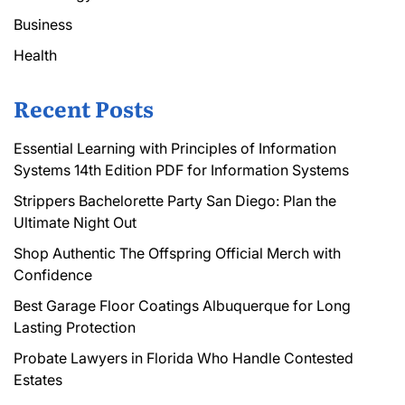
Business
Health
Recent Posts
Essential Learning with Principles of Information
Systems 14th Edition PDF for Information Systems
Strippers Bachelorette Party San Diego: Plan the
Ultimate Night Out
Shop Authentic The Offspring Official Merch with
Confidence
Best Garage Floor Coatings Albuquerque for Long
Lasting Protection
Probate Lawyers in Florida Who Handle Contested
Estates