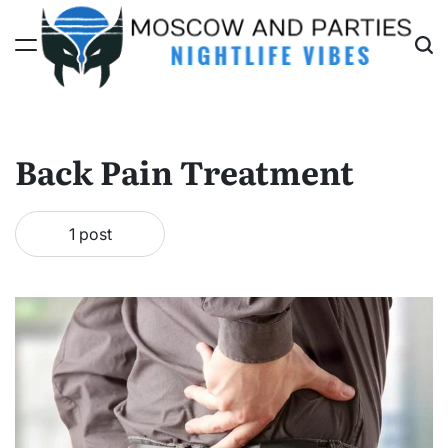
Skip
to
content
Moscow
And
Parties
Back Pain Treatment
1 post