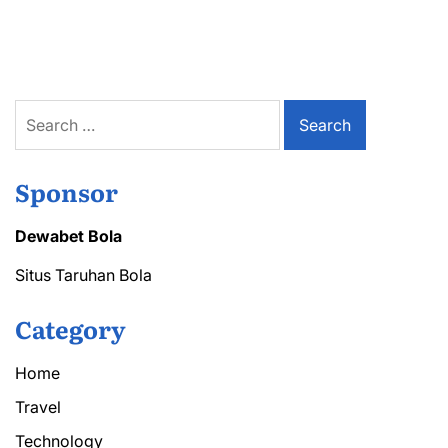
Lower
Back
Pain
Treatment
Dover
for
Search
Active
for:
Lifestyles
Sponsor
Dewabet Bola
Situs Taruhan Bola
Category
Home
Travel
Technology