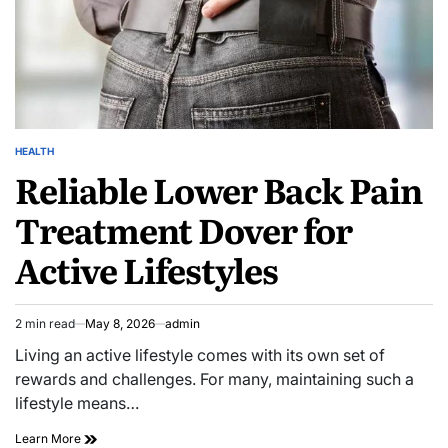
HEALTH
POSTED
Reliable Lower Back Pain
IN
Treatment Dover for
Active Lifestyles
2 min read
May 8, 2026
admin
Estimated
read
Living an active lifestyle comes with its own set of
time
rewards and challenges. For many, maintaining such a
lifestyle means…
Reliable
Learn More