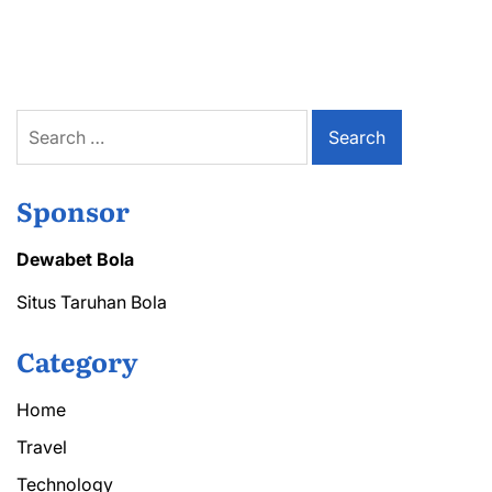
Rentals
Made
Simple
What
You
Need
Search
to
for:
Know
Before
Signing
Sponsor
Dewabet Bola
Situs Taruhan Bola
Category
Home
Travel
Technology