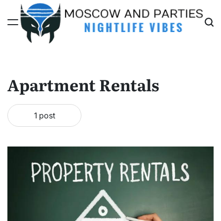
Skip
to
content
Moscow
And
Parties
Apartment Rentals
1 post