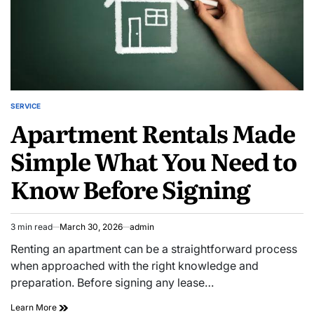
SERVICE
POSTED
Apartment Rentals Made
IN
Simple What You Need to
Know Before Signing
3 min read
March 30, 2026
admin
Estimated
read
Renting an apartment can be a straightforward process
time
when approached with the right knowledge and
preparation. Before signing any lease…
Apartment
Learn More