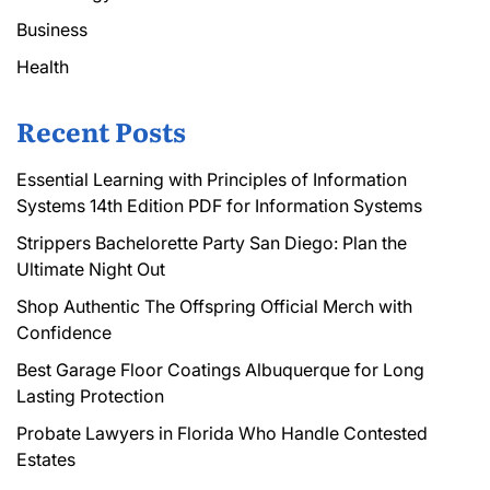
Business
Health
Recent Posts
Essential Learning with Principles of Information
Systems 14th Edition PDF for Information Systems
Strippers Bachelorette Party San Diego: Plan the
Ultimate Night Out
Shop Authentic The Offspring Official Merch with
Confidence
Best Garage Floor Coatings Albuquerque for Long
Lasting Protection
Probate Lawyers in Florida Who Handle Contested
Estates