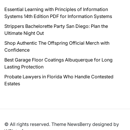
Essential Learning with Principles of Information
Systems 14th Edition PDF for Information Systems
Strippers Bachelorette Party San Diego: Plan the
Ultimate Night Out
Shop Authentic The Offspring Official Merch with
Confidence
Best Garage Floor Coatings Albuquerque for Long
Lasting Protection
Probate Lawyers in Florida Who Handle Contested
Estates
© All rights reserved. Theme NewsBerry designed by