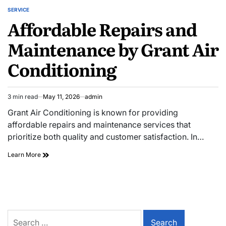
SERVICE
POSTED
Affordable Repairs and
IN
Maintenance by Grant Air
Conditioning
3 min read
May 11, 2026
admin
Estimated
read
Grant Air Conditioning is known for providing
time
affordable repairs and maintenance services that
prioritize both quality and customer satisfaction. In…
Affordable
Learn More
Repairs
and
Maintenance
by
Grant
Air
Search
Conditioning