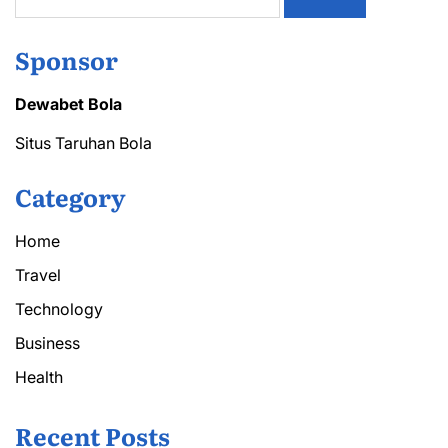
for:
Sponsor
Dewabet Bola
Situs Taruhan Bola
Category
Home
Travel
Technology
Business
Health
Recent Posts