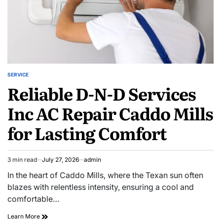
SERVICE
POSTED
Reliable D-N-D Services
IN
Inc AC Repair Caddo Mills
for Lasting Comfort
3 min read
July 27, 2026
admin
Estimated
read
In the heart of Caddo Mills, where the Texan sun often
time
blazes with relentless intensity, ensuring a cool and
comfortable…
Reliable
Learn More