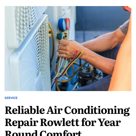
D-
N-
D
Services
Inc
AC
Repair
Caddo
Mills
for
Lasting
Comfort
SERVICE
POSTED
Reliable Air Conditioning
IN
Repair Rowlett for Year
Round Comfort