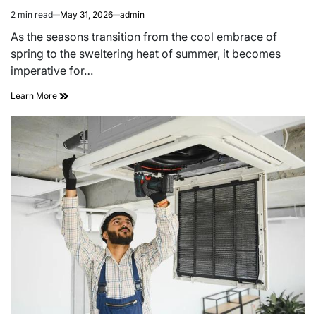
2 min read
May 31, 2026
admin
Estimated
read
As the seasons transition from the cool embrace of
time
spring to the sweltering heat of summer, it becomes
imperative for…
Why
Learn More
Air
Conditioning
Repair
Services
Are
Essential
Before
Hot
Weather
Arrives