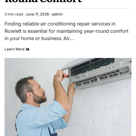
3 min read
June 11, 2026
admin
Estimated
read
Finding reliable air conditioning repair services in
time
Rowlett is essential for maintaining year-round comfort
in your home or business. Air…
Reliable
Learn More
Air
Conditioning
Repair
Rowlett
for
Year
Round
Comfort