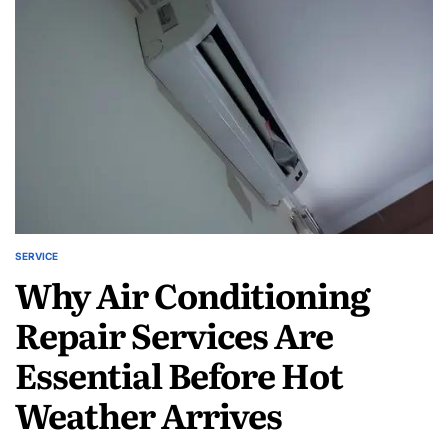
Designed
for
Long
Lasting
Performance
SERVICE
POSTED
Why Air Conditioning
IN
Repair Services Are
Essential Before Hot
Weather Arrives