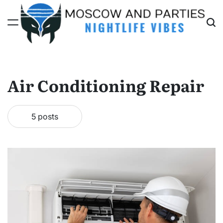
Skip
to
content
Moscow
And
Parties
Air Conditioning Repair
5 posts