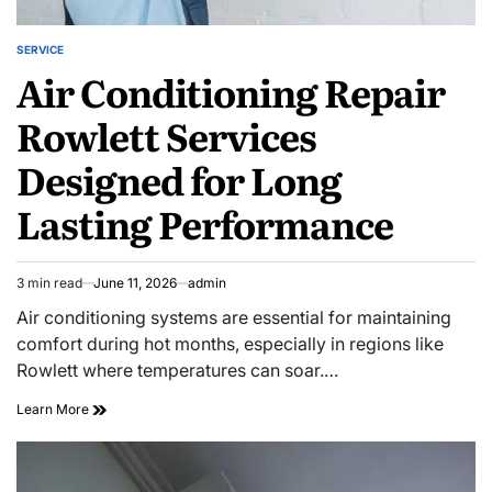
SERVICE
POSTED
Air Conditioning Repair
IN
Rowlett Services
Designed for Long
Lasting Performance
3 min read
June 11, 2026
admin
Estimated
read
Air conditioning systems are essential for maintaining
time
comfort during hot months, especially in regions like
Rowlett where temperatures can soar.…
Air
Learn More
Conditioning
Repair
Rowlett
Services