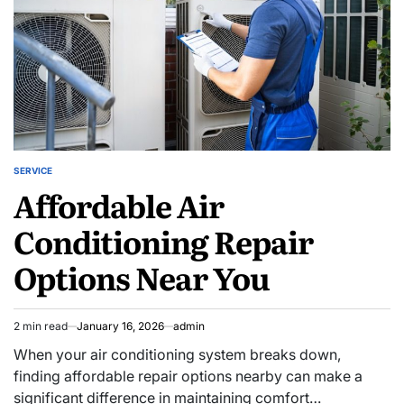
SERVICE
POSTED
Affordable Air
IN
Conditioning Repair
Options Near You
2 min read
January 16, 2026
admin
Estimated
read
When your air conditioning system breaks down,
time
finding affordable repair options nearby can make a
significant difference in maintaining comfort…