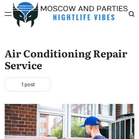
Skip
to
content
Moscow
And
Parties
Air Conditioning Repair
Service
1 post