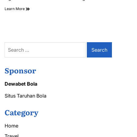
Affordable
Learn More
Air
Conditioning
Repair
Options
Near
You
Search
for:
Sponsor
Dewabet Bola
Situs Taruhan Bola
Category
Home
Travel