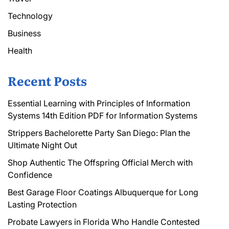
Technology
Business
Health
Recent Posts
Essential Learning with Principles of Information
Systems 14th Edition PDF for Information Systems
Strippers Bachelorette Party San Diego: Plan the
Ultimate Night Out
Shop Authentic The Offspring Official Merch with
Confidence
Best Garage Floor Coatings Albuquerque for Long
Lasting Protection
Probate Lawyers in Florida Who Handle Contested