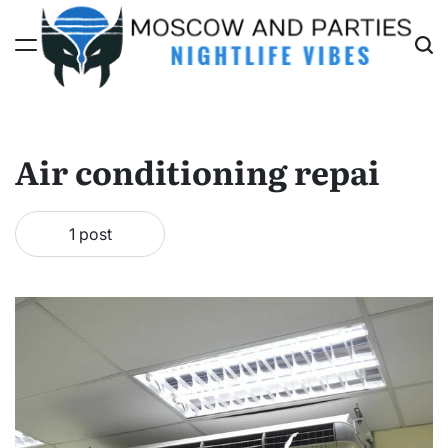
Skip
to
content
Moscow
And
Parties
Air conditioning repai
1 post