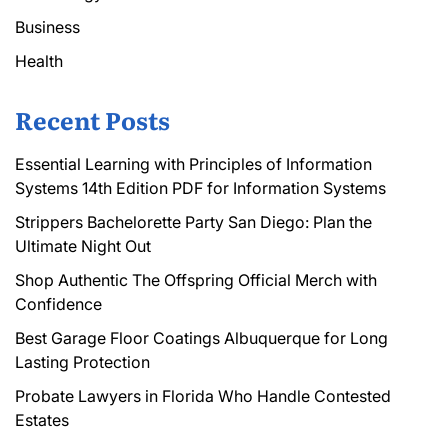
Business
Health
Recent Posts
Essential Learning with Principles of Information
Systems 14th Edition PDF for Information Systems
Strippers Bachelorette Party San Diego: Plan the
Ultimate Night Out
Shop Authentic The Offspring Official Merch with
Confidence
Best Garage Floor Coatings Albuquerque for Long
Lasting Protection
Probate Lawyers in Florida Who Handle Contested
Estates