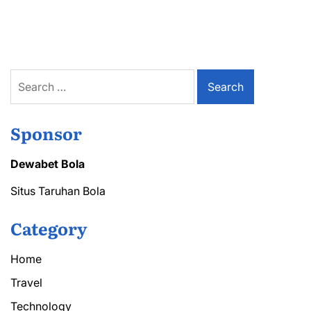
air
conditioning
repair
audubon
Technicians
Near
Search
You
for:
Sponsor
Dewabet Bola
Situs Taruhan Bola
Category
Home
Travel
Technology