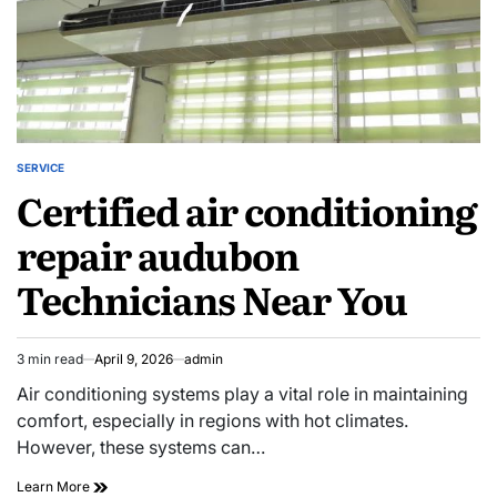
SERVICE
POSTED
Certified air conditioning
IN
repair audubon
Technicians Near You
3 min read
April 9, 2026
admin
Estimated
read
Air conditioning systems play a vital role in maintaining
time
comfort, especially in regions with hot climates.
However, these systems can…
Certified
Learn More